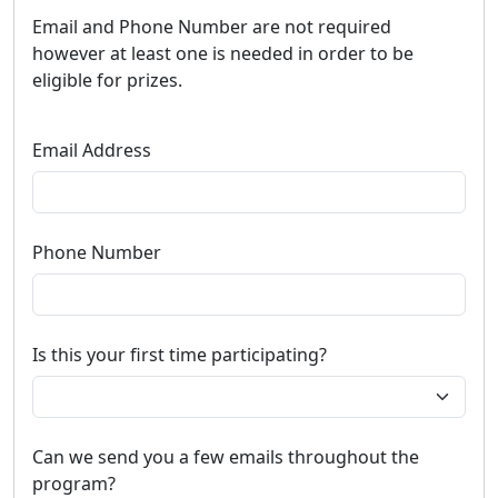
Email and Phone Number are not required
however at least one is needed in order to be
eligible for prizes.
Email Address
Phone Number
Is this your first time participating?
Can we send you a few emails throughout the
program?