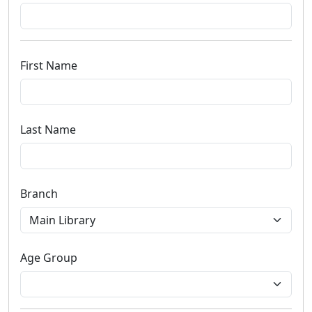
First Name
Last Name
Branch
Age Group