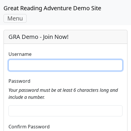
Great Reading Adventure Demo Site
Toggle
Menu
navigation
GRA Demo - Join Now!
Username
Password
Your password must be at least 6 characters long and
include a number.
Confirm Password