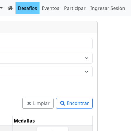
Desafíos
Eventos
Participar
Ingresar Sesión
Limpiar
Encontrar
Medallas