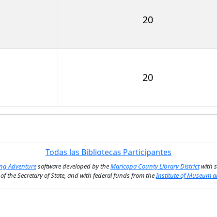
20
20
Todas las Bibliotecas Participantes
ing Adventure
software developed by the
Maricopa County Library District
with 
n of the Secretary of State, and with federal funds from the
Institute of Museum a