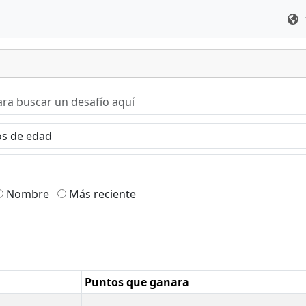
Nombre
Más reciente
Puntos que ganara