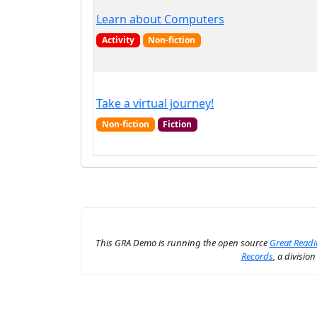
Learn about Computers
Activity
Non-fiction
Take a virtual journey!
Non-fiction
Fiction
This GRA Demo is running the open source
Great Read
Records
, a divisio