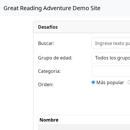
Great Reading Adventure Demo Site
Desafíos
Buscar:
Grupo de edad:
Categoria:
Más popular
Orden:
Nombre