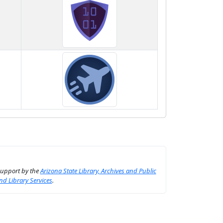
support by the
Arizona State Library, Archives and Public
nd Library Services
.